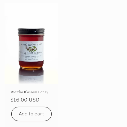
Miombo Blossom Honey
Regular
$16.00 USD
price
Add to cart