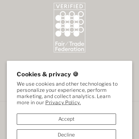
Cookies & privacy 🍪
We use cookies and other technologies to
Facebook
Instagram
personalize your experience, perform
marketing, and collect analytics. Learn
more in our
Privacy Policy.
Payment
methods
Accept
Decline
© 2026,
African Mod
Ecommerce Software by Shopify