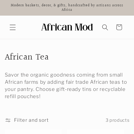
Skip to
Modern baskets, decor, & gifts, handcrafted by artisans across
content
Africa
Cart
C
African Tea
o
Savor the organic goodness coming from small
l
African farms by adding fair trade African teas to
l
your pantry. Choose gift-ready tins or recyclable
refill pouches!
e
c
Filter and sort
3 products
t