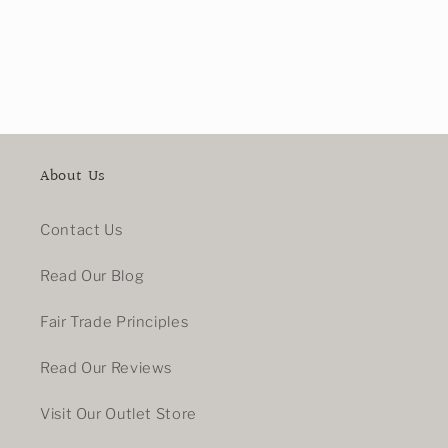
About Us
Contact Us
Read Our Blog
Fair Trade Principles
Read Our Reviews
Visit Our Outlet Store