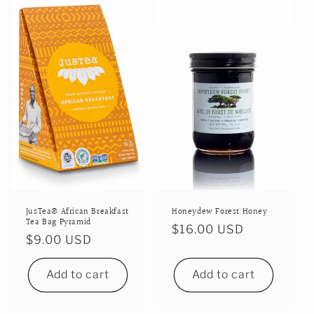
i
o
n
:
JusTea® African Breakfast
Honeydew Forest Honey
Tea Bag Pyramid
Regular
$16.00 USD
Regular
$9.00 USD
price
price
Add to cart
Add to cart