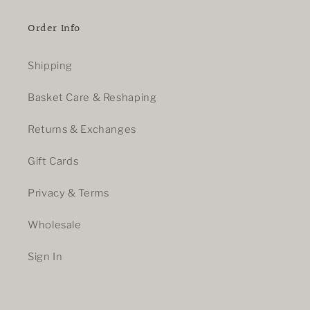
Order Info
Shipping
Basket Care & Reshaping
Returns & Exchanges
Gift Cards
Privacy & Terms
Wholesale
Sign In