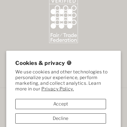
Cookies & privacy 🍪
We use cookies and other technologies to
Facebook
Instagram
personalize your experience, perform
marketing, and collect analytics. Learn
more in our
Privacy Policy.
Payment
methods
Accept
Decline
© 2026,
African Mod
Ecommerce Software by Shopify
Refund policy
Terms of service
Privacy policy