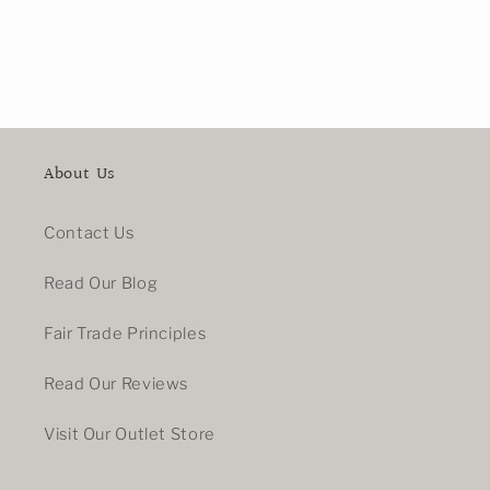
About Us
Contact Us
Read Our Blog
Fair Trade Principles
Read Our Reviews
Visit Our Outlet Store