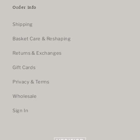
Order Info
Shipping
Basket Care & Reshaping
Returns & Exchanges
Gift Cards
Privacy & Terms
Wholesale
Sign In