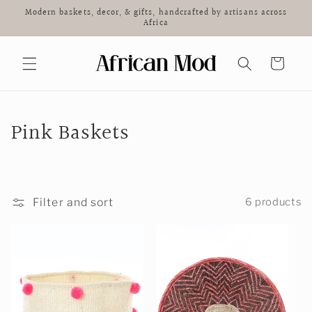
Skip to
Modern baskets, decor, & gifts, handcrafted by artisans across
content
Africa
Cart
C
Pink Baskets
o
l
Filter and sort
6 products
l
e
c
t