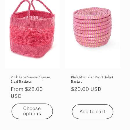
Pink Mini Flat Top Trinket
Pink Lace Weave Square
Basket
Sisal Baskets
Regular
$20.00 USD
Regular
From $28.00
price
price
USD
Choose
Add to cart
options