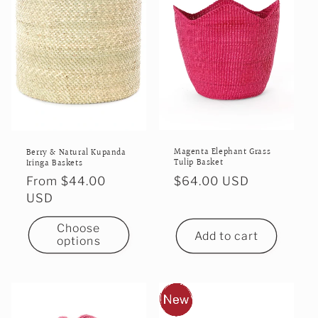
Magenta Elephant Grass
Berry & Natural Kupanda
Tulip Basket
Iringa Baskets
Regular
$64.00 USD
Regular
From $44.00
price
price
USD
Choose
Add to cart
options