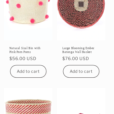
i
o
n
:
Natural Sisal Bin with
Large Blooming Ember
Pink Pom Poms
Batonga Wall Basket
Regular
$56.00 USD
Regular
$76.00 USD
price
price
Add to cart
Add to cart