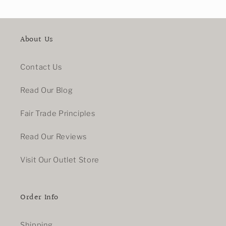
About Us
Contact Us
Read Our Blog
Fair Trade Principles
Read Our Reviews
Visit Our Outlet Store
Order Info
Shipping