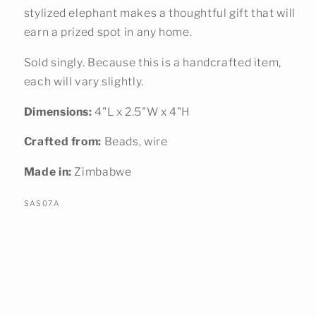
stylized elephant makes a thoughtful gift that will
earn a prized spot in any home.
Sold singly. Because this is a handcrafted item,
each will vary slightly.
Dimensions:
4"L x 2.5"W x 4"H
Crafted from:
Beads, wire
Made in:
Zimbabwe
SKU:
SAS07A