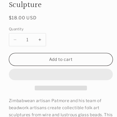
Sculpture
Regular
$18.00 USD
price
Quantity
Decrease
Increase
quantity
quantity
for
for
Beaded
Beaded
Add to cart
Water
Water
Buffalo
Buffalo
Sculpture
Sculpture
Zimbabwean artisan Patmore and his team of
beadwork artisans create collectible folk art
sculptures from wire and lustrous glass beads. This