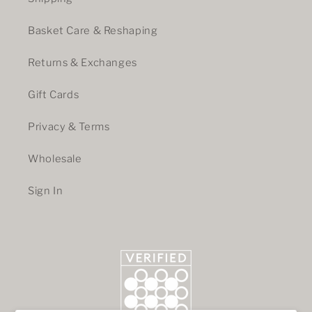
Basket Care & Reshaping
Returns & Exchanges
Gift Cards
Privacy & Terms
Wholesale
Sign In