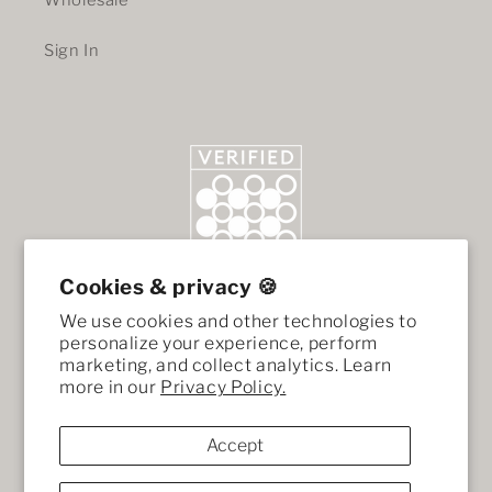
Wholesale
Sign In
Cookies & privacy 🍪
We use cookies and other technologies to
personalize your experience, perform
marketing, and collect analytics. Learn
more in our
Privacy Policy.
Accept
Facebook
Instagram