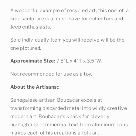
A wonderful example of recycled art, this one-of-a-
kind sculpture is a must-have for collectors and
Jeep enthusiasts.
Sold individually. Item you will receive will be the
one pictured.
Approximate Size:
7.5"L x 4"T x 3.5"W.
Not recommended for use as a toy.
About the Artisans::
Senegalese artisan Boubacar excels at
transforming discarded metal into wildly creative
modern art. Boubacar's knack for cleverly
highlighting commercial text from aluminum cans
makes each of his creations a folk art