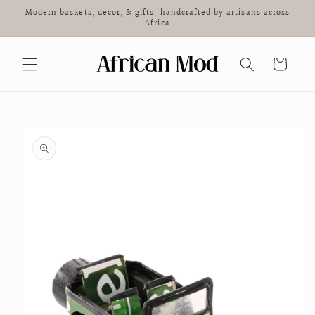
Skip to
Modern baskets, decor, & gifts, handcrafted by artisans across
content
Africa
Cart
Skip to
product
information