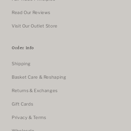
Read Our Reviews
Visit Our Outlet Store
Order Info
Shipping
Basket Care & Reshaping
Returns & Exchanges
Gift Cards
Privacy & Terms