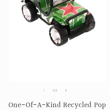
Open
media
1
of
1
/
2
in
modal
One-Of-A-Kind Recycled Pop