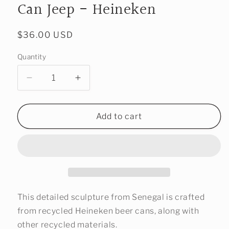
Can Jeep - Heineken
Regular
$36.00 USD
price
Quantity
Decrease
Increase
quantity
quantity
for
for
One-
One-
Add to cart
Of-
Of-
A-
A-
Kind
Kind
Recycled
Recycled
Pop
Pop
Can
Can
Jeep
Jeep
This detailed sculpture from Senegal is crafted
-
-
from recycled Heineken beer cans, along with
Heineken
Heineken
other recycled materials.